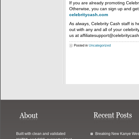
If you are already promoting Celebr
Otherwise, you can sign up and get 
celebritycash.com
As always, Celebrity Cash staff is h
out with any and all of your celebrit
us at affiliatesupport@celebritycas
Posted in
Uncategorized
Built with clean and validated
Breaking New Kanye Wes