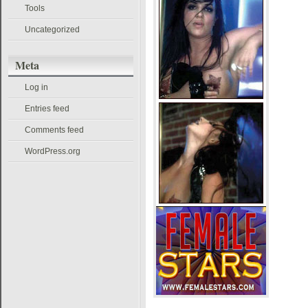
Tools
Uncategorized
Meta
Log in
Entries feed
Comments feed
WordPress.org