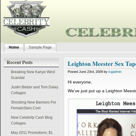
Home
Sample Page
Recent Posts
Leighton Meester Sex Tap
Breaking New Kanye West
Posted June 23rd, 2009 by
icgadmin
Scandal
Hi everyone,
Justin Bieber and Tom Daley
We’ve just put up a Leighton Mees
Collages
Shocking New Banners For
FemaleStars.Com
New Celebrity Cash Blog
Collages
May 2011 Promotions; $1