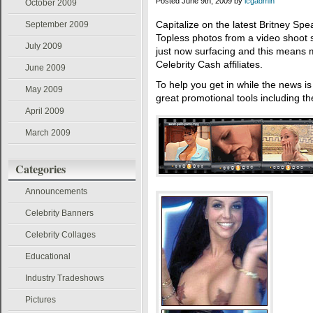
Posted June 9th, 2009 by
icgadmin
October 2009
Capitalize on the latest Britney Spea
September 2009
Topless photos from a video shoot 
July 2009
just now surfacing and this means 
Celebrity Cash affiliates.
June 2009
To help you get in while the news i
May 2009
great promotional tools including t
April 2009
March 2009
Categories
Announcements
Celebrity Banners
Celebrity Collages
Educational
Industry Tradeshows
Pictures