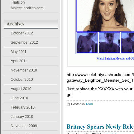
Trials on
Malecelebrities.com!
Archives
October 2012
September 2012
May 2011
April 2011
November 2010
http://www.celebritycashrocks.com
October 2010
gateway_Leighton_Meester_Sex_Tap
Just replace the XXXXXX with your 
August 2010
go!
June 2010
Posted in
Tools
February 2010
January 2010
Britney Spears Newly Rele
November 2009