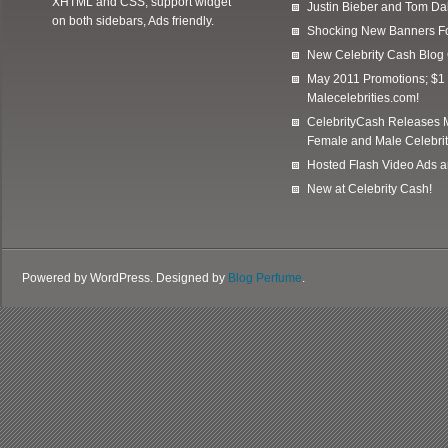
XHTML and CSS, support widget
Justin Bieber and Tom Da
on both sidebars, Ads friendly.
Shocking New Banners F
New Celebrity Cash Blog
May 2011 Promotions; $1 
Malecelebrities.com!
CelebrityCash Releases M
Female and Male Celebrit
Hosted Flash Video Ads a
New at Celebrity Cash!
Powered by WordPress. Designed by
Blog Perfume
.