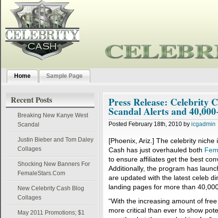
Home
Sample Page
Recent Posts
Press Release: Celebrity 
Scandal Alerts and 40,00
Breaking New Kanye West
Posted February 18th, 2010 by
icgadmin
Scandal
Justin Bieber and Tom Daley
[Phoenix, Ariz.] The celebrity niche 
Collages
Cash has just overhauled both
Fem
to ensure affiliates get the best con
Shocking New Banners For
Additionally, the program has launc
FemaleStars.Com
are updated with the latest celeb di
landing pages for more than 40,000 
New Celebrity Cash Blog
Collages
“With the increasing amount of free c
more critical than ever to show pot
May 2011 Promotions; $1