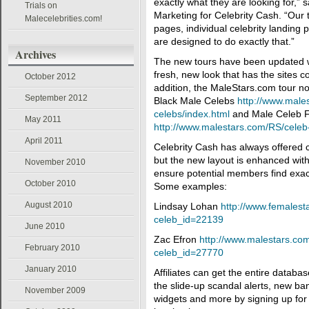
exactly what they are looking for,” s
Trials on
Marketing for Celebrity Cash. “Our t
Malecelebrities.com!
pages, individual celebrity landing
are designed to do exactly that.”
Archives
The new tours have been updated wit
fresh, new look that has the sites c
October 2012
addition, the MaleStars.com tour no
September 2012
Black Male Celebs
http://www.male
celebs/index.html
and Male Celeb 
May 2011
http://www.malestars.com/RS/celeb
April 2011
Celebrity Cash has always offered c
but the new layout is enhanced with
November 2010
ensure potential members find exact
October 2010
Some examples:
August 2010
Lindsay Lohan
http://www.females
celeb_id=22139
June 2010
Zac Efron
http://www.malestars.c
February 2010
celeb_id=27770
January 2010
Affiliates can get the entire databas
the slide-up scandal alerts, new ba
November 2009
widgets and more by signing up for 