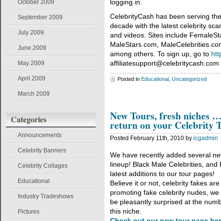
logging in.
October 2009
CelebrityCash has been serving the 
September 2009
decade with the latest celebrity sc
July 2009
and videos. Sites include FemaleS
MaleStars.com, MaleCelebrities.co
June 2009
among others. To sign up, go to
htt
affiliatesupport@celebritycash.com 
May 2009
April 2009
Posted in
Educational
,
Uncategorized
March 2009
New Tours, fresh niches …
Categories
return on your Celebrity T
Announcements
Posted February 11th, 2010 by
icgadmin
Celebrity Banners
We have recently added several new
lineup! Black Male Celebrities, and
Celebrity Collages
latest additions to our tour pages!
Educational
Believe it or not, celebrity fakes ar
promoting fake celebrity nudes, we s
Industry Tradeshows
be pleasantly surprised at the num
this niche.
Pictures
Check out our new tour page he