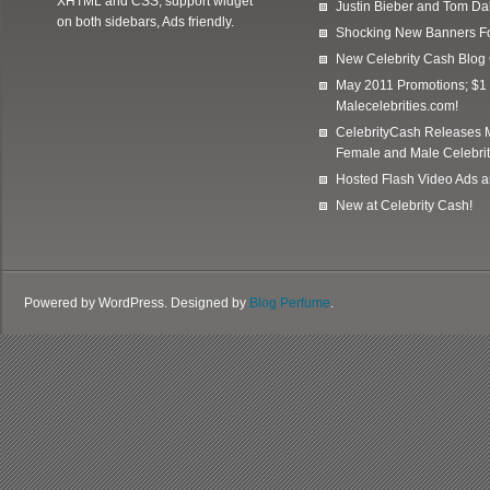
XHTML and CSS, support widget
Justin Bieber and Tom Da
on both sidebars, Ads friendly.
Shocking New Banners F
New Celebrity Cash Blog
May 2011 Promotions; $1 
Malecelebrities.com!
CelebrityCash Releases M
Female and Male Celebrit
Hosted Flash Video Ads a
New at Celebrity Cash!
Powered by WordPress. Designed by
Blog Perfume
.