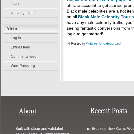
Tools
affiliate account to get started pro
Black male celebrities are a hot i
Uncategorized
an all
Black Male Celebrity Tour 
have any male celebrity traffic, you
Meta
seeing fantastic conversions from th
login to get started!
Log in
Posted in
Pictures
,
Uncategorized
Entries feed
Comments feed
WordPress.org
Built with clean and validated
Breaking New Kanye Wes