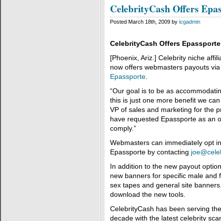
CelebrityCash Offers Epa
Posted March 18th, 2009 by
icgadmin
CelebrityCash Offers Epassport
[Phoenix, Ariz.] Celebrity niche affi
now offers webmasters payouts via 
Epassporte
.
“Our goal is to be as accommodating
this is just one more benefit we can
VP of sales and marketing for the p
have requested Epassporte as an o
comply.”
Webmasters can immediately opt in
Epassporte by contacting
joe@celeb
In addition to the new payout opti
new banners for specific male and fe
sex tapes and general site banners
download the new tools.
CelebrityCash has been serving the 
decade with the latest celebrity sc