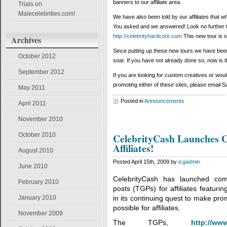
banners to our affiliate area.
Trials on
Malecelebrities.com!
We have also been told by our affiliates that w
You asked and we answered! Look no further t
http://celebrityhardcore.com
This new tour is s
Archives
Since putting up these new tours we have been 
October 2012
soar. If you have not already done so, now is th
September 2012
If you are looking for custom creatives or would
promoting either of these sites, please emai
May 2011
Posted in
Announcements
April 2011
November 2010
October 2010
CelebrityCash Launches 
Affiliates!
August 2010
Posted April 15th, 2009 by
icgadmin
June 2010
CelebrityCash has launched comp
February 2010
posts (TGPs) for affiliates featuri
January 2010
in its continuing quest to make pro
possible for affiliates.
November 2009
The TGPs,
http://ww