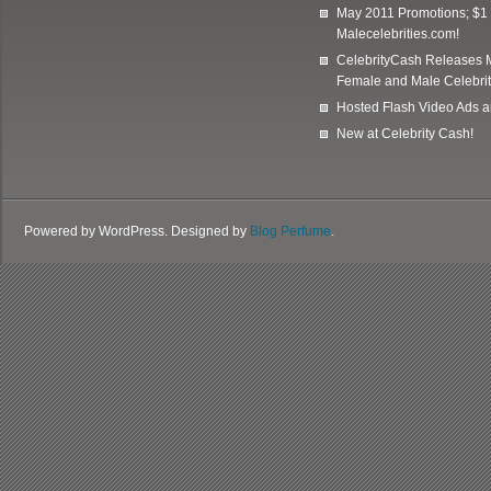
May 2011 Promotions; $1 
Malecelebrities.com!
CelebrityCash Releases M
Female and Male Celebrit
Hosted Flash Video Ads a
New at Celebrity Cash!
Powered by WordPress. Designed by
Blog Perfume
.