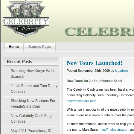
Home
Sample Page
Recent Posts
New Tours Launched!
Breaking New Kanye West
Posted September 29th, 2009 by
icgadmin
Scandal
New Tours for 2 of our Hottest Sites!
Justin Bieber and Tom Daley
The Celebrity Cash team has been hard at work
Collages
converting Celebrity Sites; Celebrity Hardcore
Shocking New Banners For
http://malestars.com
FemaleStars.Com
With a rise in popularity of the male celebrity 
some of our best sales numbers over the past
New Celebrity Cash Blog
Collages
To meet the demand, and in order to help you c
the tour to Male Stars,
http://malestars.com
and
May 2011 Promotions; $1