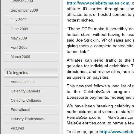
October 2009
http://www.celebritymales.com
, 
affiliate ID carries throughout t
September 2009
affiliates tons of hosted content to
July 2009
hottest niches.
“These TGPs make it incredibly eas
June 2009
hottest stars, without having to us
May 2009
said Joe Stricklin, VP of sales an
giving them a complete hosted site,
April 2009
to one link.”
March 2009
Affiliates can send traffic to the
galleries for individual celebrities. T
Categories
directories, and review sites, as i
as upsells on paysites.
Announcements
This new tool follows a long list o
Celebrity Banners
to the CelebrityCash program i
Epassporte payments, redesigned ce
Celebrity Collages
We have been breaking celebrity s
Educational
nude pictures and videos of stars 
FemaleStars.com, MaleStars.c
Industry Tradeshows
MaleCelebrities.com, to name a few
Pictures
To sign up, go to
http://www.celeb