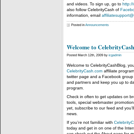
and videos. To sign up, go to
http:
also follow CelebrityCash of
Faceb
information, email
affiliatesupport
Posted in
Announcements
Welcome to CelebrityCash
Posted March 12th, 2009 by
icgadmin
Welcome to CelebrityCashBlog, your 
CelebrityCash.com
affiliate progra
twitter page and a Facebook group to
and partners and keep you up to dat
program.
Check in often to get updates on br
tools, special webmaster promotions
yet, subscribe to our feed and you
news.
If you’re not familiar with
Celebrity
today and get in on one of the Intern
can check out the About page for m