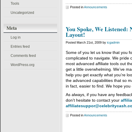
Tools
Posted in
Announcements
Uncategorized
Meta
You Spoke, We Listened: 
Layout!
Log in
Posted March 21st, 2009 by
icgadmin
Entries feed
Some of you let us know that you f
Comments feed
complicated to navigate. We pride o
most advanced affiliate tools out th
WordPress.org
get a little overwhelming. We’ve m
help you get exactly what you’re look
the advanced capabilities that so ma
in fact, easier to find. We hope you 
As always, if you have any feedback
don’t hesitate to contact your
affili
affiliatesuppor@celebritycash.c
Posted in
Announcements