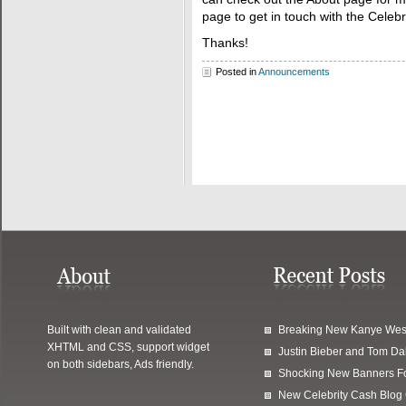
page to get in touch with the Celeb
Thanks!
Posted in
Announcements
Built with clean and validated
Breaking New Kanye Wes
XHTML and CSS, support widget
Justin Bieber and Tom Da
on both sidebars, Ads friendly.
Shocking New Banners F
New Celebrity Cash Blog